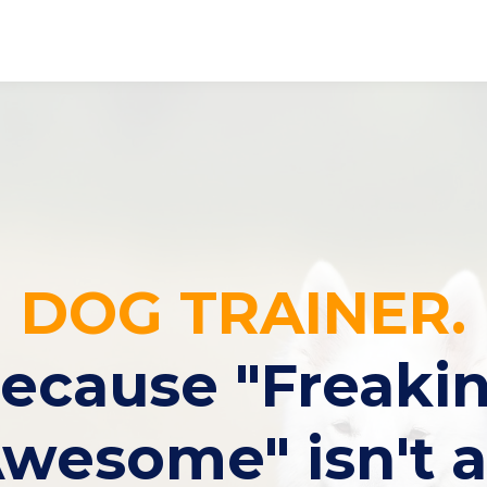
DOG TRAINER.
ecause "Freaki
wesome" isn't 