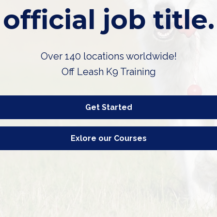
official job title.
Over 140 locations worldwide!
Off Leash K9 Training
Get Started
Exlore our Courses