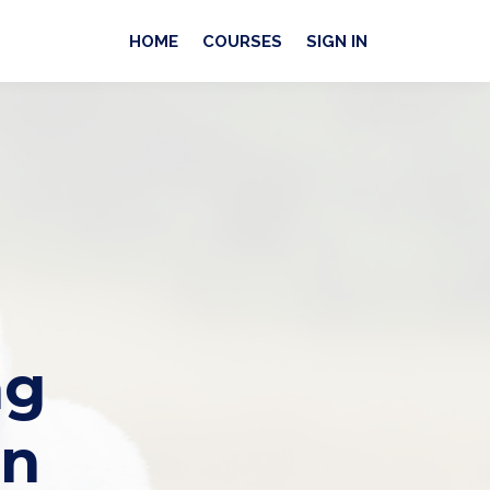
HOME
COURSES
SIGN IN
ng
an